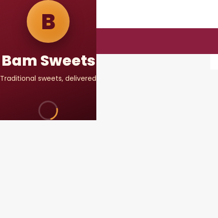
DELIVER TO
B
Select address
DELIVERING FROM
Kodariya Branch
Bam Sweets
Traditional sweets, delivered