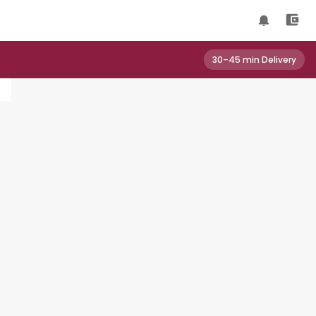
30–45 min Delivery